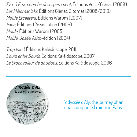
Eva, J.F. se cherche désespérément
, Éditions Voici/Glénat (2008)
Les Mélomaniaks
, Éditions Glénat, 2 tomes (2008/2010)
MoiJe Etcaetera
, Éditions Warum (2007)
Papa
, Éditions L'Association (2006)
MoiJe,
Éditions Warum (2005)
MoiJe
,
Josée
, Auto-édition (2004)
Trop loin !
, Éditions Kaléidoscope, 2011
L'ours et les Souris
, Éditions Kaléidoscope, 2007
Le Crocovoleur de doudous
, Éditions Kaléidoscope, 2006
L'odyssée d'Aly, the journey of an
unaccompanied minor in Paris