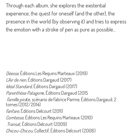
Through each album, she explores the existential
experience, the quest for oneself (and the other), the
presence in the world (by observing it) and tries to express
the emotion with a stroke of pen as pure as possible...
Déesse
, Éditions Les Requins Marteaux (2019)
L'Air de rien,
Éditions Dargaud (2017)
Idéal Standard
, Éditions Dargaud (2017)
Parenthèse Patagon
e, Éditions Dargaud (2015
Famille pira
te, scénario de Fabrice Parme, Éditions Dargaud, 2
tomes (2012/2014)
Fanfare,
Éditions Delcourt (2011)
Comtesse
, Éditions Les Requins Marteaux (2010)
Transat,
Éditions Delcourt (2009)
Chicou-Chicou
, Collectif, Éditions Delcourt (2008)