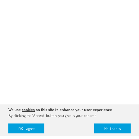
We use
cookies
on this site to enhance your user experience.
By clicking the "Accept" button, you give us your consent.
OK, I agree
No, thanks