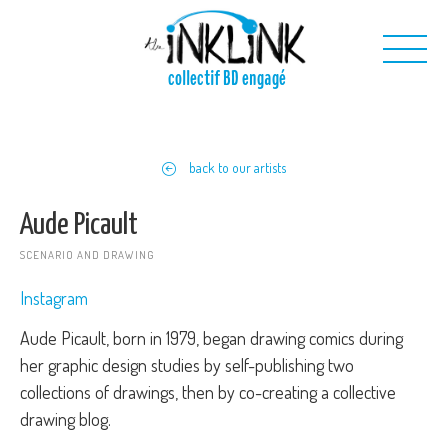
Skip to main content
collectif BD engagé
Us
back to our artists
Our projects
Our toolkit
Aude Picault
Contact us
SCENARIO AND DRAWING
Instagram
Aude Picault, born in 1979, began drawing comics during
her graphic design studies by self-publishing two
collections of drawings, then by co-creating a collective
drawing blog.