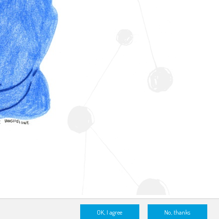
OK, I agree
No, thanks