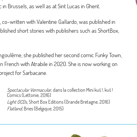
c in Brussels, as well as at Sint Lucas in Ghent.
, co-written with Valentine Gallardo, was published in
ublished short stories with publishers such as ShortBox,
'Angoulême, she published her second comic Funky Town,
in French with Atrabile in 2020. She is now working on
project for Sarbacane.
Spectacular Vermacular
, dans la collection Mini kuš !, kuš !
Comics (Lettonie, 2016)
Light OCDs
, Short Box Editions (Grande Bretagne, 2016)
Flatland
, Bries (Belgique, 2015)