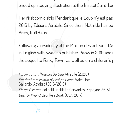
ended up studying illustration at the Institut Saint-Lu
Her first comic strip Pendant que le Loup n'y est pas
2016 by Editions Atrabile. Since then, Mathilde has p
Bries, RuffHaus.
Following a residency at the Maison des auteurs d
in English with Swedish publisher Peow in 2019 and 
the sequel to Funky Town, as well as on a children's 
Funky Town : l'histoire de Lele
, Atrabile (2020)
Pendant que le loup n’y est pas
, avec Valentine
Gallardo, Atrabile (2016/2019)
Flores Oscuras
, collectif, Instituto Cervantes (Espagne, 2018)
Best Girlfriend
, Drunken Boat, (USA, 2017)