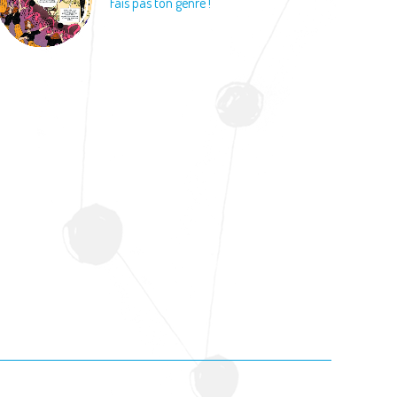
Fais pas ton genre !