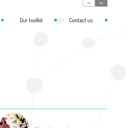
FR
EN
Our toolkit
Contact us