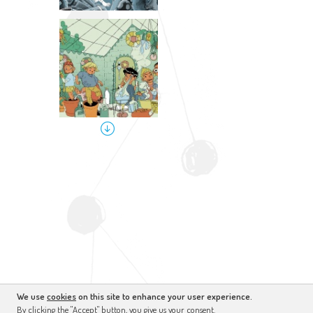
We use
cookies
on this site to enhance your user experience.
By clicking the "Accept" button, you give us your consent.