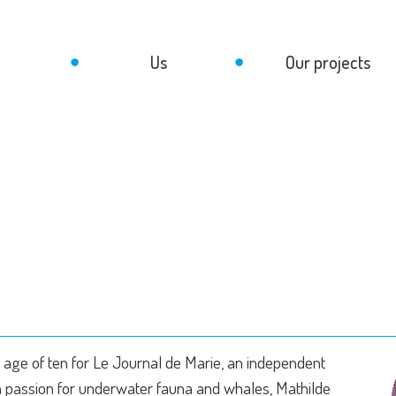
Us
Our projects
age of ten for Le Journal de Marie, an independent
sh passion for underwater fauna and whales, Mathilde