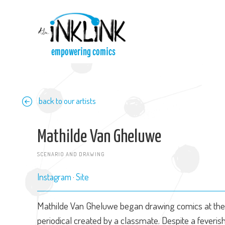
Skip to main content
empowering comics
back to our artists
Mathilde Van Gheluwe
SCENARIO AND DRAWING
Instagram
Site
Mathilde Van Gheluwe began drawing comics at the 
periodical created by a classmate. Despite a feveri