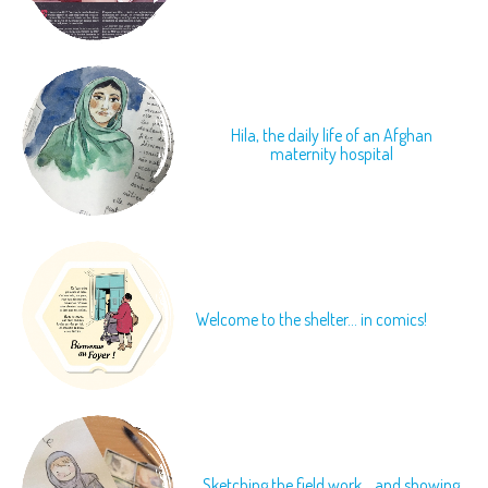
Hila, the daily life of an Afghan
maternity hospital
Welcome to the shelter... in comics!
Sketching the field work... and showing