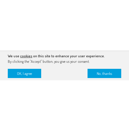
We use
cookies
on this site to enhance your user experience.
By clicking the "Accept" button, you give us your consent.
OK, I agree
No, thanks
subscribe to the newsletter
make a donation