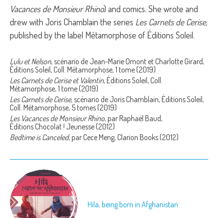
Vacances de Monsieur Rhino
) and comics. She wrote and
drew with Joris Chamblain the series
Les Carnets de Cerise,
published by the label Métamorphose of Éditions Soleil.
Lulu et Nelson
, scénario de Jean-Marie Omont et Charlotte Girard,
Éditions Soleil, Coll. Métamorphose, 1 tome (2019)
Les Carnets de Cerise et Valentin
, Éditions Soleil, Coll.
Métamorphose, 1 tome (2019)
Les Carnets de Cerise
, scénario de Joris Chamblain, Éditions Soleil,
Coll. Métamorphose, 5 tomes (2019)
Les Vacances de Monsieur Rhino
, par Raphaël Baud,
Éditions Chocolat ! Jeunesse (2012)
Bedtime is Canceled
, par Cece Meng, Clarion Books (2012)
Hila, being born in Afghanistan