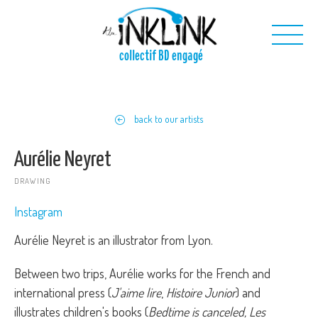
Skip to main content
collectif BD engagé
Us
back to our artists
Our projects
Our toolkit
Aurélie Neyret
Contact us
DRAWING
Instagram
Aurélie Neyret is an illustrator from Lyon.
Between two trips, Aurélie works for the French and
international press (
J'aime lire
,
Histoire Junior
) and
illustrates children's books (
Bedtime is canceled, Les