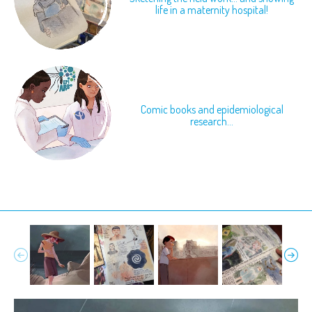
life in a maternity hospital!
Comic books and epidemiological
research...