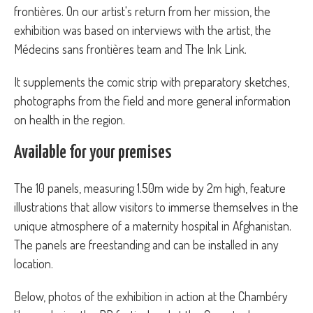
frontières. On our artist's return from her mission, the
exhibition was based on interviews with the artist, the
Médecins sans frontières team and The Ink Link.
It supplements the comic strip with preparatory sketches,
photographs from the field and more general information
on health in the region.
Available for your premises
The 10 panels, measuring 1.50m wide by 2m high, feature
illustrations that allow visitors to immerse themselves in the
unique atmosphere of a maternity hospital in Afghanistan.
The panels are freestanding and can be installed in any
location.
Below, photos of the exhibition in action at the Chambéry