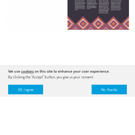
We use
cookies
on this site to enhance your user experience.
By clicking the "Accept" button, you give us your consent.
OK, I agree
No, thanks