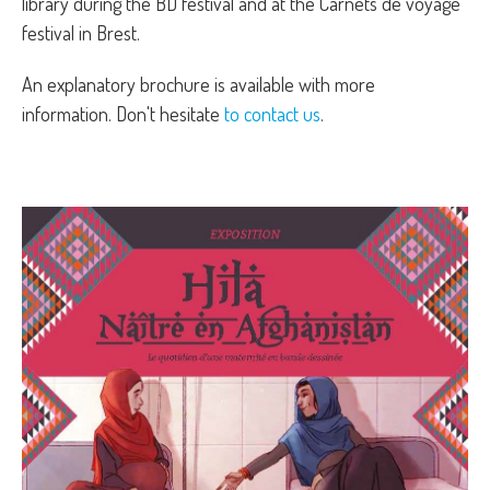
library during the BD festival and at the Carnets de voyage
festival in Brest.
An explanatory brochure is available with more
information. Don't hesitate
to contact us
.