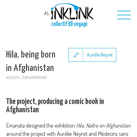
Skip to main content
collectif BD engagé
Us
Hila, being born
Our projects
Aurélie Neyret
Our toolkit
in Afghanistan
Contact us
HEALTH / ENVIRONMENT
The project, producing a comic book in
Afghanistan
Emanata designed the exhibition
Hila, Naître en Afghanistan
around the project with Aurélie Neyret and Médecins sans