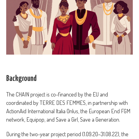
Background
The CHAIN project is co-financed by the EU and
coordinated by TERRE DES FEMMES, in partnership with
ActionAid International Italia Onlus, the European End FGM
network, Equipop, and Save a Girl, Save a Generation.
During the two-year project period (1.09.20–31.08.22), the