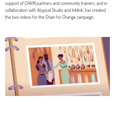
support of CHAIN partners and community trainers, and in
collaboration with Atypical Studio and Inklink, has created
the two videos for the Chain for Change campaign.