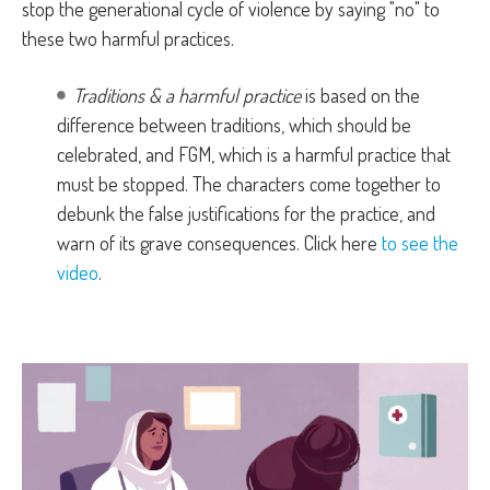
stop the generational cycle of violence by saying "no" to
these two harmful practices.
Traditions & a harmful practice
is based on the
difference between traditions, which should be
celebrated, and FGM, which is a harmful practice that
must be stopped. The characters come together to
debunk the false justifications for the practice, and
warn of its grave consequences. Click here
to see the
video
.