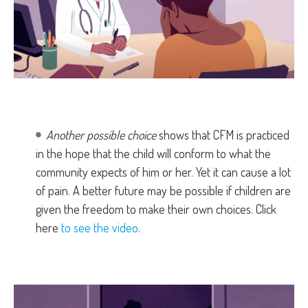
Another possible choice
shows that CFM is practiced
in the hope that the child will conform to what the
community expects of him or her. Yet it can cause a lot
of pain. A better future may be possible if children are
given the freedom to make their own choices. Click
here
to see the video
.