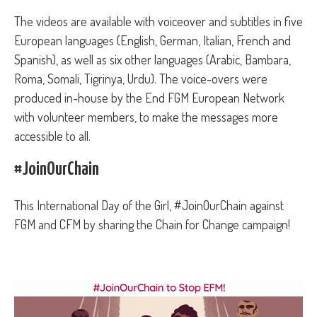
The videos are available with voiceover and subtitles in five
European languages (English, German, Italian, French and
Spanish), as well as six other languages (Arabic, Bambara,
Roma, Somali, Tigrinya, Urdu). The voice-overs were
produced in-house by the End FGM European Network
with volunteer members, to make the messages more
accessible to all.
#JoinOurChain
This International Day of the Girl, #JoinOurChain against
FGM and CFM by sharing the Chain for Change campaign!