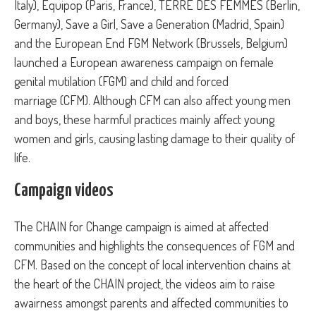
Italy), Equipop (Paris, France), TERRE DES FEMMES (Berlin,
Germany), Save a Girl, Save a Generation (Madrid, Spain)
and the European End FGM Network (Brussels, Belgium)
launched a European awareness campaign on female
genital mutilation (FGM) and child and forced
marriage (CFM). Although CFM can also affect young men
and boys, these harmful practices mainly affect young
women and girls, causing lasting damage to their quality of
life.
Campaign videos
The CHAIN for Change campaign is aimed at affected
communities and highlights the consequences of FGM and
CFM. Based on the concept of local intervention chains at
the heart of the CHAIN project, the videos aim to raise
awairness amongst parents and affected communities to