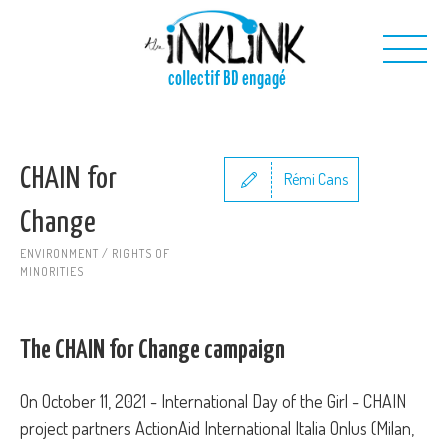
Skip to main content
collectif BD engagé
Us
CHAIN for
Our projects
Rémi Cans
Our toolkit
Change
Contact us
ENVIRONMENT / RIGHTS OF
MINORITIES
The CHAIN for Change campaign
On October 11, 2021 - International Day of the Girl - CHAIN
project partners ActionAid International Italia Onlus (Milan,