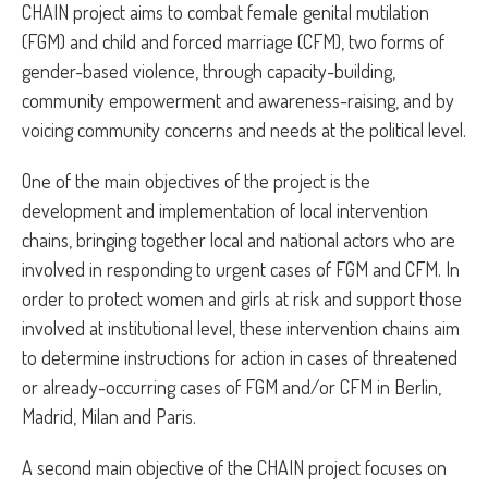
CHAIN project aims to combat female genital mutilation
(FGM) and child and forced marriage (CFM), two forms of
gender-based violence, through capacity-building,
community empowerment and awareness-raising, and by
voicing community concerns and needs at the political level.
One of the main objectives of the project is the
development and implementation of local intervention
chains, bringing together local and national actors who are
involved in responding to urgent cases of FGM and CFM. In
order to protect women and girls at risk and support those
involved at institutional level, these intervention chains aim
to determine instructions for action in cases of threatened
or already-occurring cases of FGM and/or CFM in Berlin,
Madrid, Milan and Paris.
A second main objective of the CHAIN project focuses on