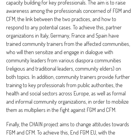
capacity building for key professionals. The aim is to raise
awareness among the professionals concerned of FGM and
CFM, the link between the two practices, and how to
respond to any potential cases. To achieve this, partner
organizations in Italy, Germany, France and Spain have
trained community trainers from the affected communities,
who will then sensitize and engage in dialogue with
community leaders from various diaspora communities
(religious and traditional leaders, community elders) on
both topics. In addition, community trainers provide further
training to key professionals from public authorities, the
health and social sectors across Europe, as well as formal
and informal community organizations, in order to mobilize
them as multipliers in the fight against FGM and CFM.
Finally, the CHAIN project aims to change attitudes towards
FGM and CFM. To achieve this, End FGM EU, with the