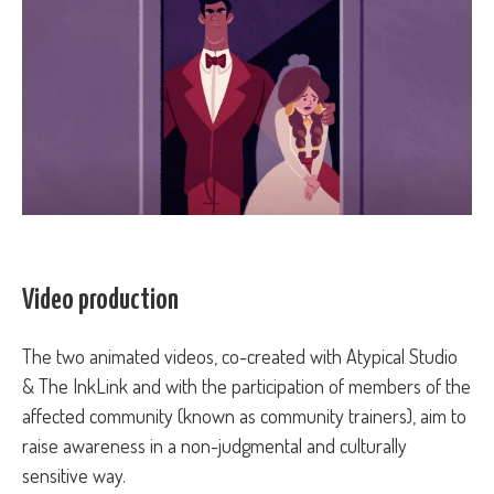
Video production
The two animated videos, co-created with Atypical Studio
& The InkLink and with the participation of members of the
affected community (known as community trainers), aim to
raise awareness in a non-judgmental and culturally
sensitive way.