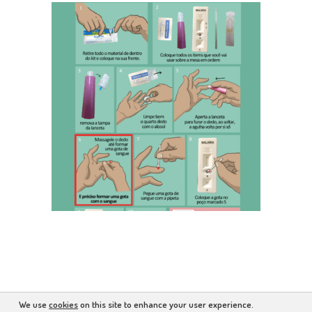
We use
cookies
on this site to enhance your user experience.