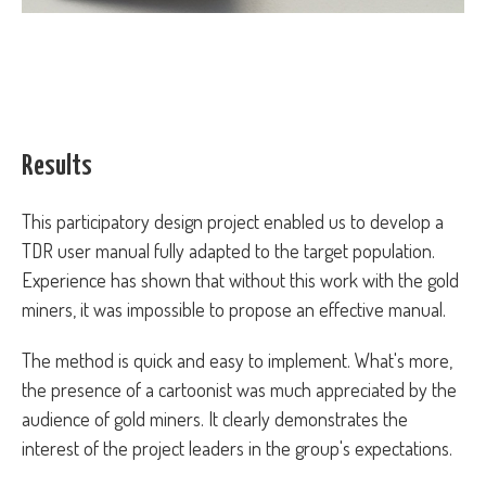
Results
This participatory design project enabled us to develop a
TDR user manual fully adapted to the target population.
Experience has shown that without this work with the gold
miners, it was impossible to propose an effective manual.
The method is quick and easy to implement. What's more,
the presence of a cartoonist was much appreciated by the
audience of gold miners. It clearly demonstrates the
interest of the project leaders in the group's expectations.