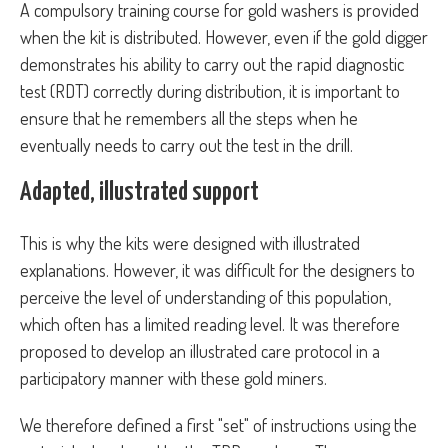
A compulsory training course for gold washers is provided
when the kit is distributed. However, even if the gold digger
demonstrates his ability to carry out the rapid diagnostic
test (RDT) correctly during distribution, it is important to
ensure that he remembers all the steps when he
eventually needs to carry out the test in the drill.
Adapted, illustrated support
This is why the kits were designed with illustrated
explanations. However, it was difficult for the designers to
perceive the level of understanding of this population,
which often has a limited reading level. It was therefore
proposed to develop an illustrated care protocol in a
participatory manner with these gold miners.
We therefore defined a first "set" of instructions using the