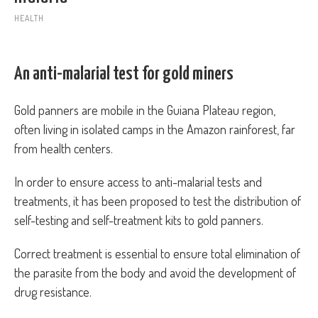
HEALTH
An anti-malarial test for gold miners
Gold panners are mobile in the Guiana Plateau region,
often living in isolated camps in the Amazon rainforest, far
from health centers.
In order to ensure access to anti-malarial tests and
treatments, it has been proposed to test the distribution of
self-testing and self-treatment kits to gold panners.
Correct treatment is essential to ensure total elimination of
the parasite from the body and avoid the development of
drug resistance.