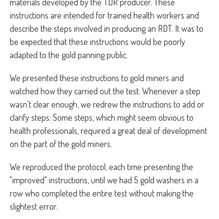
materials developed by the TDR producer. These
instructions are intended for trained health workers and
describe the steps involved in producing an RDT. It was to
be expected that these instructions would be poorly
adapted to the gold panning public.
We presented these instructions to gold miners and
watched how they carried out the test. Whenever a step
wasn't clear enough, we redrew the instructions to add or
clarify steps. Some steps, which might seem obvious to
health professionals, required a great deal of development
on the part of the gold miners.
We reproduced the protocol, each time presenting the
"improved" instructions, until we had 5 gold washers in a
row who completed the entire test without making the
slightest error.