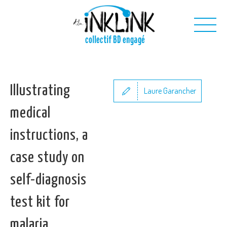
Skip to main content
collectif BD engagé
Us
Illustrating
Our projects
Laure Garancher
Our toolkit
medical
Contact us
instructions, a
case study on
self-diagnosis
test kit for
malaria